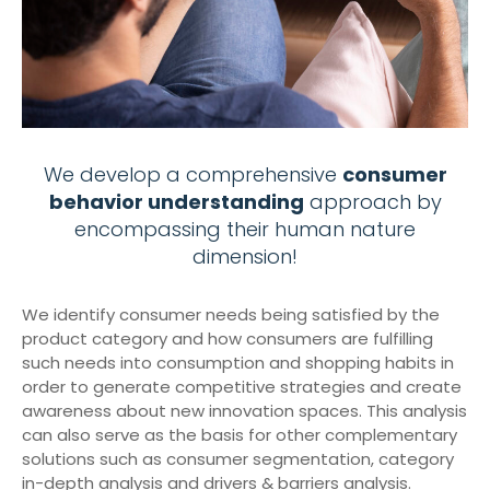
We develop a comprehensive
consumer
behavior understanding
approach by
encompassing their human nature
dimension!
We identify consumer needs being satisfied by the
product category and how consumers are fulfilling
such needs into consumption and shopping habits in
order to generate competitive strategies and create
awareness about new innovation spaces. This analysis
can also serve as the basis for other complementary
solutions such as consumer segmentation, category
in-depth analysis and drivers & barriers analysis.