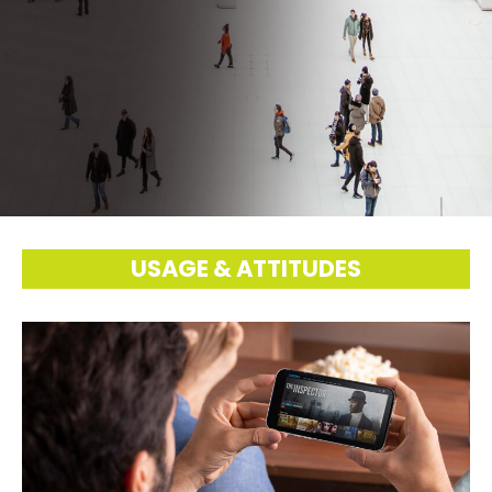
USAGE & ATTITUDES